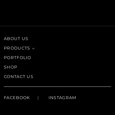
ABOUT US
PRODUCTS
PORTFOLIO
SHOP
CONTACT US
FACEBOOK
INSTAGRAM