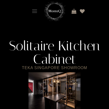
Solitaire Kitchen
Cabinet
TEKA SINGAPORE SHOWROOM