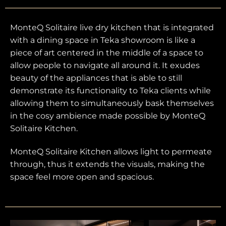
MonteQ Solitaire live dry kitchen that is integrated
with a dining space in Teka showroom is like a
piece of art centered in the middle of a space to
allow people to navigate all around it. It exudes
beauty of the appliances that is able to still
demonstrate its functionality to Teka clients while
allowing them to simultaneously bask themselves
in the cosy ambience made possible by MonteQ
Solitaire Kitchen.
MonteQ Solitaire Kitchen allows light to permeate
through, thus it extends the visuals, making the
space feel more open and spacious.