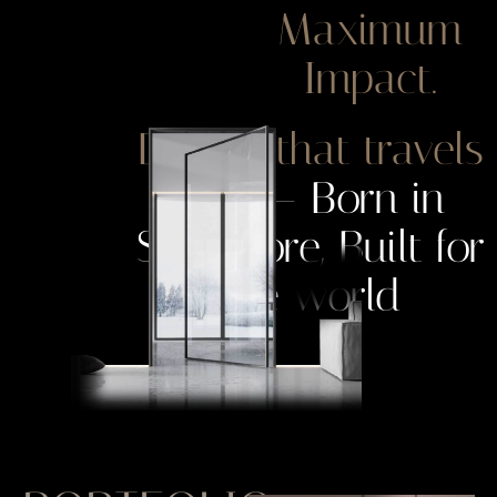
Maximum
Impact.
Design that travels
well
— Born in
Singapore, Built for
the world