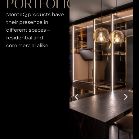
PORTFOLIO
MonteQ products have
their presence in
different spaces –
residential and
commercial alike.