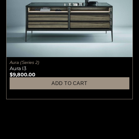
Aura (Series 2)
Aura I3
$
9,800.00
ADD TO CART