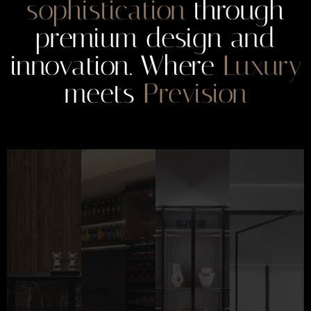
sophistication
through
premium design and
innovation. Where
Luxury
meets
Prevision