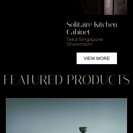
Solitaire Kitchen
So
Cabinet
C
Teka Singapore
Wo
Showroom
VIEW MORE
FEATURED PRODUCTS