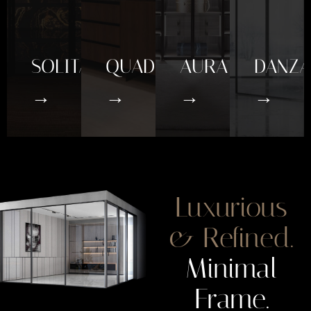
SOLITAIRE
QUADRO
AURA
DANZA
→
→
→
→
Luxurious
& Refined.
Minimal
Frame.