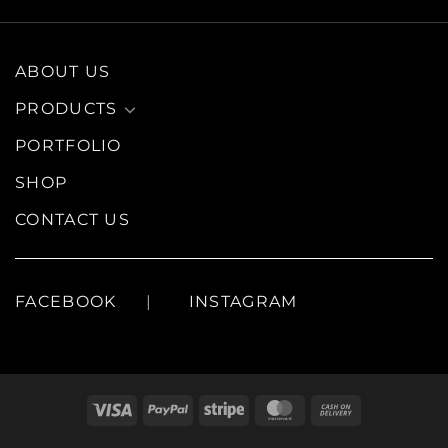
ABOUT US
PRODUCTS
PORTFOLIO
SHOP
CONTACT US
FACEBOOK
INSTAGRAM