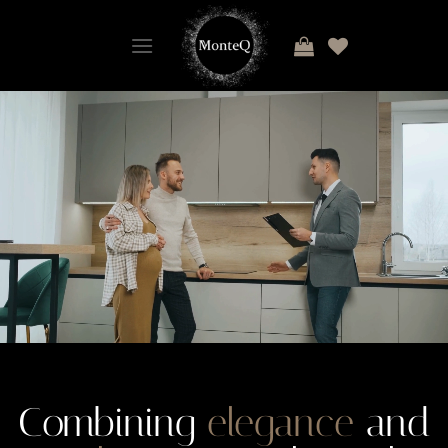
Combining
elegance
and