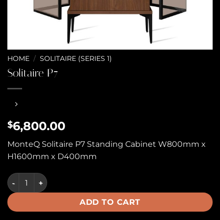
HOME
/
SOLITAIRE (SERIES 1)
Solitaire P7
6,800.00
$
MonteQ Solitaire P7 Standing Cabinet W800mm x
H1600mm x D400mm
Solitaire P7 quantity
ADD TO CART