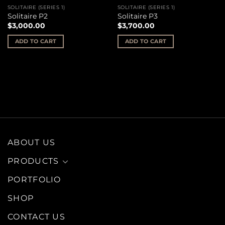
SOLITAIRE (SERIES 1)
SOLITAIRE (SERIES 1)
Solitaire P2
Solitaire P3
$
3,000.00
$
3,700.00
ADD TO CART
ADD TO CART
ABOUT US
PRODUCTS
PORTFOLIO
SHOP
CONTACT US