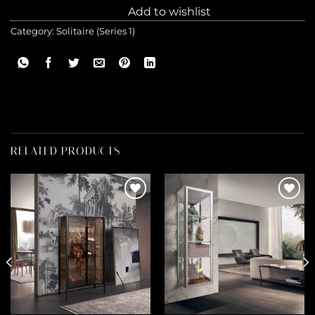
Add to wishlist
Category:
Solitaire (Series 1)
RELATED PRODUCTS
Add to
Add to
wishlist
wishlist